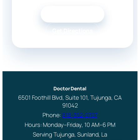
Call 818-352-0707
Get Directions
Doctor Dental
6501 Foothill Blvd, Suite 101, Tujunga, CA
91042
Phone:
818-352-0707
Hours: Monday–Friday, 10 AM–6 PM
Serving Tujunga, Sunland, La