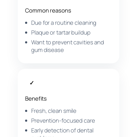
Common reasons
Due for a routine cleaning
Plaque or tartar buildup
Want to prevent cavities and
gum disease
✓
Benefits
Fresh, clean smile
Prevention-focused care
Early detection of dental