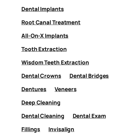
Dental Implants
Root Canal Treatment
All-On-X Implants
Tooth Extraction
Wisdom Teeth Extraction
Dental Crowns
Dental Bridges
Dentures
Veneers
Deep Cleaning
Dental Cleaning
Dental Exam
Fillings
Invisalign