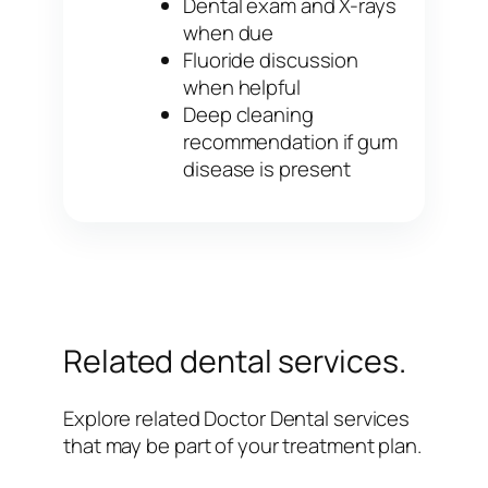
Dental exam and X-rays
when due
Fluoride discussion
when helpful
Deep cleaning
recommendation if gum
disease is present
Related dental services.
Explore related Doctor Dental services
that may be part of your treatment plan.