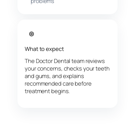
problems
◎
What to expect
The Doctor Dental team reviews
your concerns, checks your teeth
and gums, and explains
recommended care before
treatment begins.