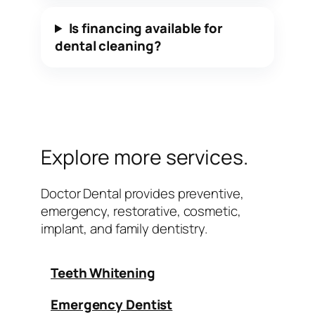
Is financing available for
dental cleaning?
Explore more services.
Doctor Dental provides preventive,
emergency, restorative, cosmetic,
implant, and family dentistry.
Teeth Whitening
Emergency Dentist