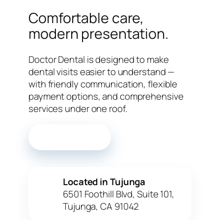
Comfortable care,
modern presentation.
Doctor Dental is designed to make
dental visits easier to understand —
with friendly communication, flexible
payment options, and comprehensive
services under one roof.
Call the office
Located in Tujunga
✓
6501 Foothill Blvd, Suite 101,
Tujunga, CA 91042