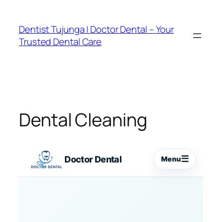
Skip
to
Dentist Tujunga | Doctor Dental – Your
content
Trusted Dental Care
Dental Cleaning
☰
Doctor Dental
Menu