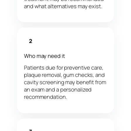
and what alternatives may exist.
2
Who may need it
Patients due for preventive care,
plaque removal, gum checks, and
cavity screening may benefit from
an exam and a personalized
recommendation.