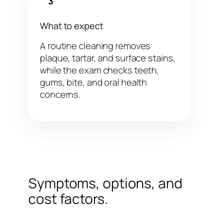
3
What to expect
A routine cleaning removes
plaque, tartar, and surface stains,
while the exam checks teeth,
gums, bite, and oral health
concerns.
Symptoms, options, and
cost factors.