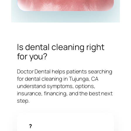
Is dental cleaning right
for you?
Doctor Dental helps patients searching
for dental cleaning in Tujunga, CA
understand symptoms, options,
insurance, financing, and the best next
step.
?