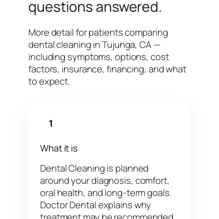
questions answered.
More detail for patients comparing
dental cleaning in Tujunga, CA —
including symptoms, options, cost
factors, insurance, financing, and what
to expect.
1
What it is
Dental Cleaning is planned
around your diagnosis, comfort,
oral health, and long-term goals.
Doctor Dental explains why
treatment may be recommended