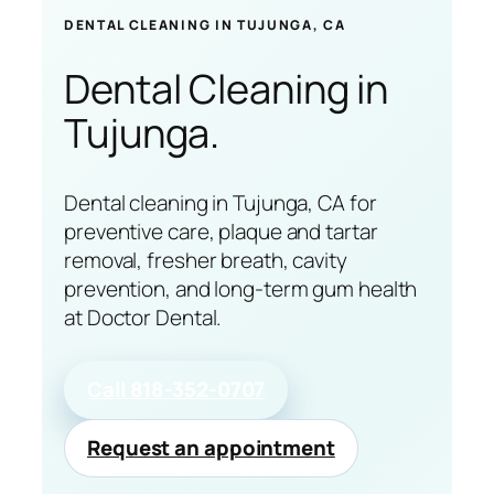
DENTAL CLEANING IN TUJUNGA, CA
Dental Cleaning
in
Tujunga.
Dental cleaning in Tujunga, CA for
preventive care, plaque and tartar
removal, fresher breath, cavity
prevention, and long-term gum health
at Doctor Dental.
Call 818-352-0707
Request an appointment