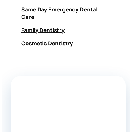
Same Day Emergency Dental
Care
Family Dentistry
Cosmetic Dentistry
Need dental cleaning?
Call Doctor Dental for appointments,
questions, and emergency availability in
Tujunga, CA.