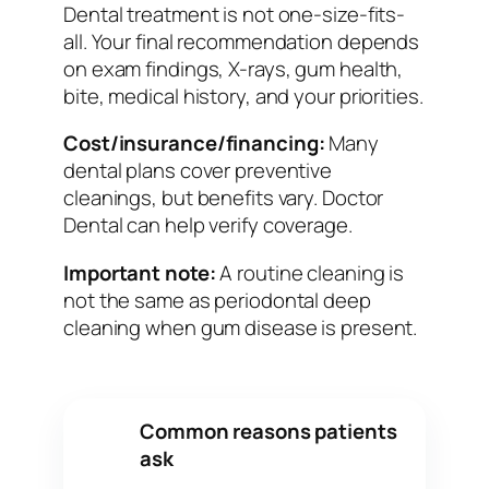
Dental treatment is not one-size-fits-
all. Your final recommendation depends
on exam findings, X-rays, gum health,
bite, medical history, and your priorities.
Cost/insurance/financing:
Many
dental plans cover preventive
cleanings, but benefits vary. Doctor
Dental can help verify coverage.
Important note:
A routine cleaning is
not the same as periodontal deep
cleaning when gum disease is present.
Common reasons patients
✓
ask