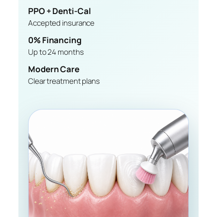
PPO + Denti-Cal
Accepted insurance
0% Financing
Up to 24 months
Modern Care
Clear treatment plans