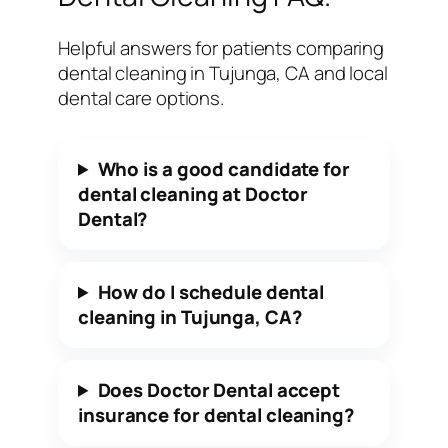
Helpful answers for patients comparing
dental cleaning in Tujunga, CA and local
dental care options.
Who is a good candidate for
dental cleaning at Doctor
Dental?
How do I schedule dental
cleaning in Tujunga, CA?
Does Doctor Dental accept
insurance for dental cleaning?