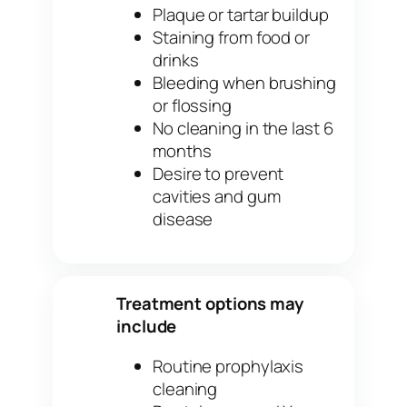
Plaque or tartar buildup
Staining from food or
drinks
Bleeding when brushing
or flossing
No cleaning in the last 6
months
Desire to prevent
cavities and gum
disease
Treatment options may
✓
include
Routine prophylaxis
cleaning