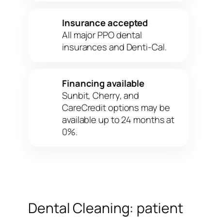
Insurance accepted
✓
All major PPO dental
insurances and Denti-Cal.
Financing available
✓
Sunbit, Cherry, and
CareCredit options may be
available up to 24 months at
0%.
Dental Cleaning: patient