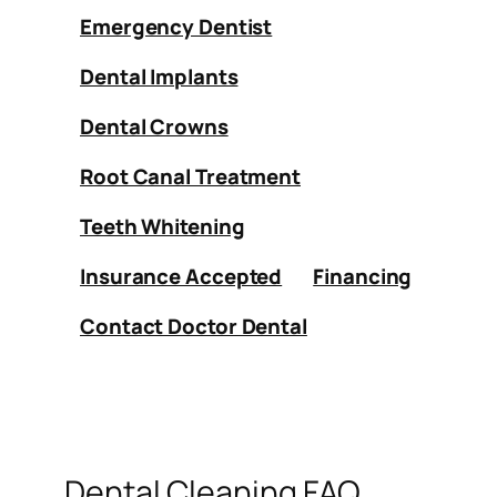
Emergency Dentist
Dental Implants
Dental Crowns
Root Canal Treatment
Teeth Whitening
Insurance Accepted
Financing
Contact Doctor Dental
Dental Cleaning FAQ.