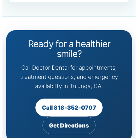
Ready for a healthier
smile?
Call Doctor Dental for appointments,
treatment questions, and emergency
availability in Tujunga, CA.
Call 818-352-0707
Get Directions