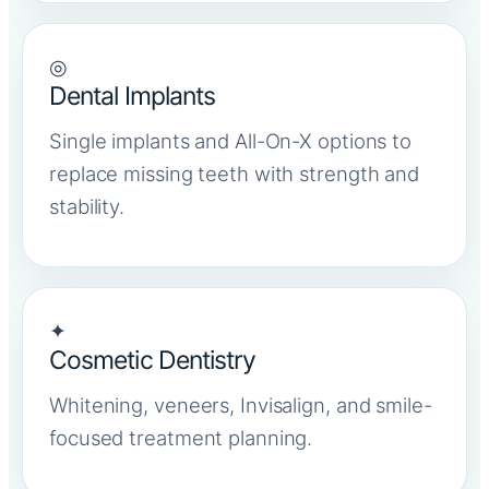
◎
Dental Implants
Single implants and All-On-X options to
replace missing teeth with strength and
stability.
✦
Cosmetic Dentistry
Whitening, veneers, Invisalign, and smile-
focused treatment planning.