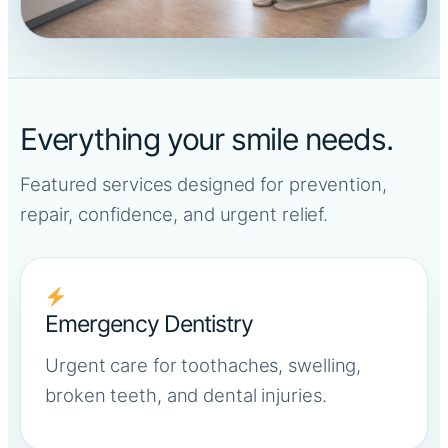
Everything your smile needs.
Featured services designed for prevention,
repair, confidence, and urgent relief.
Emergency Dentistry
Urgent care for toothaches, swelling,
broken teeth, and dental injuries.