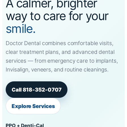
A calmer, brighter
way to care for your
smile.
Doctor Dental combines comfortable visits,
clear treatment plans, and advanced dental
services — from emergency care to implants,
Invisalign, veneers, and routine cleanings.
Call 818-352-0707
Explore Services
PPO + Denti-Cal