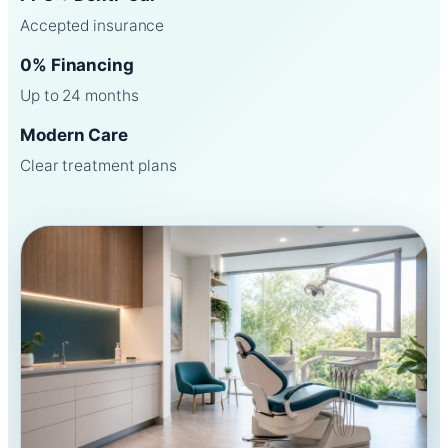
Accepted insurance
0% Financing
Up to 24 months
Modern Care
Clear treatment plans