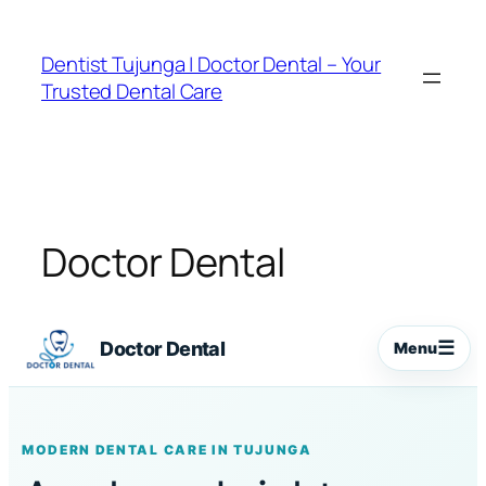
Skip
to
Dentist Tujunga | Doctor Dental – Your
content
Trusted Dental Care
Doctor Dental
☰
Doctor Dental
Menu
MODERN DENTAL CARE IN TUJUNGA