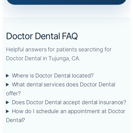
Doctor Dental FAQ
Helpful answers for patients searching for
Doctor Dental in Tujunga, CA.
Where is Doctor Dental located?
What dental services does Doctor Dental
offer?
Does Doctor Dental accept dental insurance?
How do I schedule an appointment at Doctor
Dental?